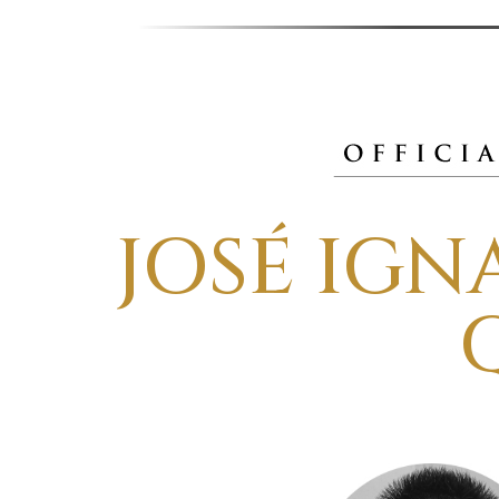
JOSÉ IG