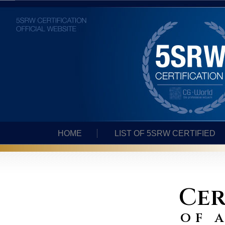
HOME
LIST OF 5SRW CERTIFIED
Cer
of 