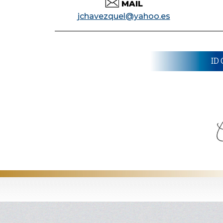
MAIL
jchavezquel@yahoo.es
ID