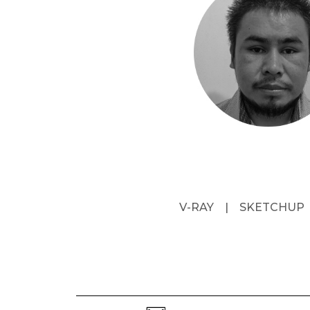
V-RAY
|
SKETCHUP